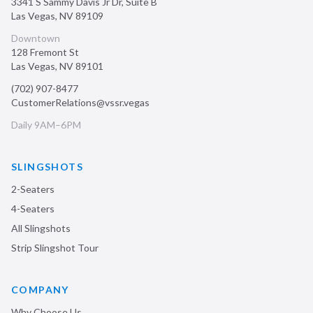
3341 S Sammy Davis Jr Dr, Suite B
Las Vegas
,
NV
89109
Downtown
128 Fremont St
Las Vegas
,
NV
89101
(702) 907-8477
CustomerRelations@vssr.vegas
Daily 9AM–6PM
SLINGSHOTS
2-Seaters
4-Seaters
All Slingshots
Strip Slingshot Tour
COMPANY
Why Choose Us