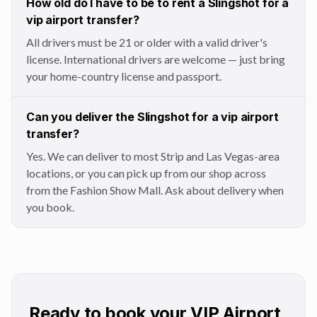
How old do I have to be to rent a Slingshot for a
vip airport transfer?
All drivers must be 21 or older with a valid driver's
license. International drivers are welcome — just bring
your home-country license and passport.
Can you deliver the Slingshot for a vip airport
transfer?
Yes. We can deliver to most Strip and Las Vegas-area
locations, or you can pick up from our shop across
from the Fashion Show Mall. Ask about delivery when
you book.
Ready to book your VIP Airport