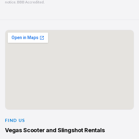
notice. BBB Accredited.
FIND US
Vegas Scooter and Slingshot Rentals