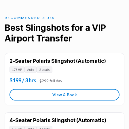
RECOMMENDED RIDES
Best Slingshots for a VIP
Airport Transfer
2-Seater Polaris Slingshot (Automatic)
178 HP
Auto
2 seats
$199 / 3 hrs
· $299 full day
View & Book
4-Seater Polaris Slingshot (Automatic)
178 HP
Auto
4 seats