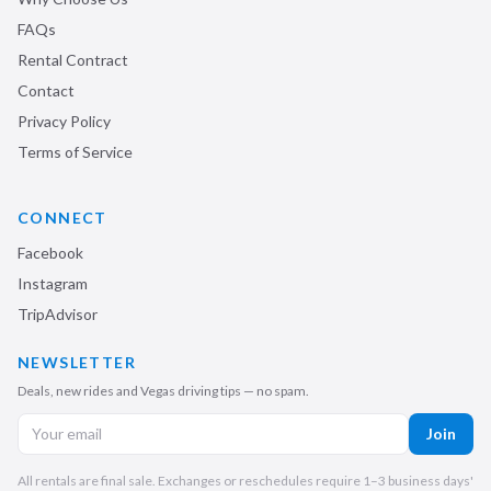
FAQs
Rental Contract
Contact
Privacy Policy
Terms of Service
CONNECT
Facebook
Instagram
TripAdvisor
NEWSLETTER
Deals, new rides and Vegas driving tips — no spam.
Join
All rentals are final sale. Exchanges or reschedules require 1–3 business days'