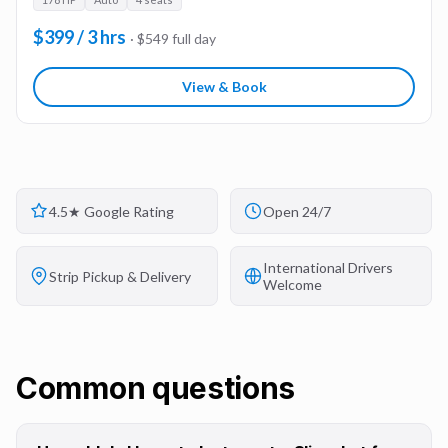
$399 / 3 hrs
· $549 full day
View & Book
4.5★ Google Rating
Open 24/7
International Drivers
Strip Pickup & Delivery
Welcome
Common questions