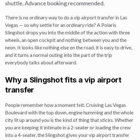
shuttle. Advance booking recommended.
There is no ordinary way to do a
vip airport transfer
in Las
Vegas — so why settle for an ordinary ride? A Polaris
Slingshot drops you into the middle of the action with three
wheels, an open cockpit and nothing between you and the
neon. It looks like nothing else on the road, it is easy to drive,
and it turns a normal outing into the part of the trip
everybody talks about afterward.
Why a Slingshot fits a
vip airport
transfer
People remember how a moment felt. Cruising Las Vegas
Boulevard with the top down, engine humming and the whole
city lit up around you is the kind of thing that sticks. Whether
you are keeping it intimate in a 2-seater or loading the crew
into a 4-seater, the Slingshot gives your
vip airport transfer