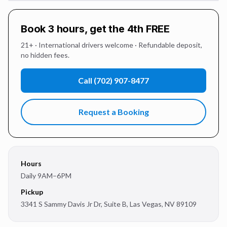
Book 3 hours, get the 4th FREE
21+ · International drivers welcome · Refundable deposit,
no hidden fees.
Call
(702) 907-8477
Request a Booking
Hours
Daily 9AM–6PM
Pickup
3341 S Sammy Davis Jr Dr, Suite B
,
Las Vegas
,
NV
89109