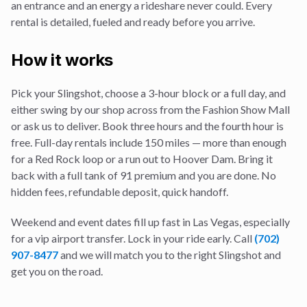
an entrance and an energy a rideshare never could. Every
rental is detailed, fueled and ready before you arrive.
How it works
Pick your Slingshot, choose a 3-hour block or a full day, and
either swing by our shop across from the Fashion Show Mall
or ask us to deliver. Book three hours and the fourth hour is
free. Full-day rentals include 150 miles — more than enough
for a Red Rock loop or a run out to Hoover Dam. Bring it
back with a full tank of 91 premium and you are done. No
hidden fees, refundable deposit, quick handoff.
Weekend and event dates fill up fast in Las Vegas, especially
for a
vip airport transfer
. Lock in your ride early. Call
(702)
907-8477
and we will match you to the right Slingshot and
get you on the road.