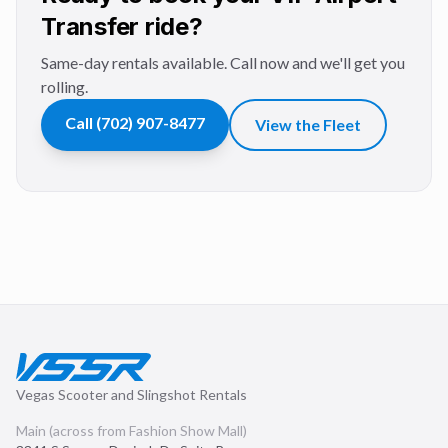
Transfer ride?
Same-day rentals available. Call now and we'll get you
rolling.
Call
(702) 907-8477
View the Fleet
Vegas Scooter and Slingshot Rentals
Main (across from Fashion Show Mall)