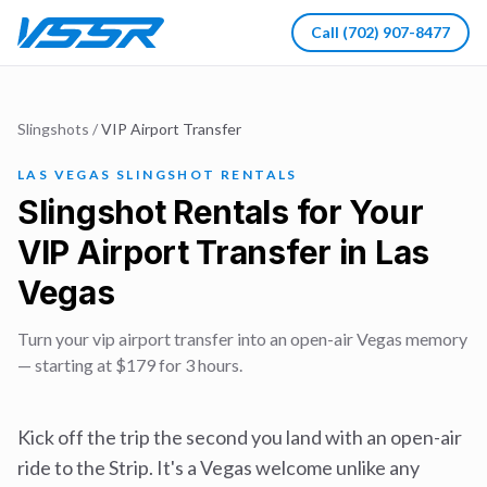
Call
(702) 907-8477
Slingshots
/
VIP Airport Transfer
LAS VEGAS SLINGSHOT RENTALS
Slingshot Rentals for Your
VIP Airport Transfer in Las
Vegas
Turn your vip airport transfer into an open-air Vegas memory
— starting at $179 for 3 hours.
Kick off the trip the second you land with an open-air
ride to the Strip. It's a Vegas welcome unlike any