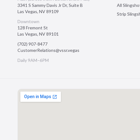
3341 S Sammy Davis Jr Dr, Suite B
All Slingsho
Las Vegas
,
NV
89109
Strip Sling
Downtown
128 Fremont St
Las Vegas
,
NV
89101
(702) 907-8477
CustomerRelations@vssr.vegas
Daily 9AM–6PM