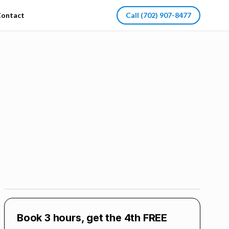
ontact
Call
(702) 907-8477
Book 3 hours, get the 4th FREE