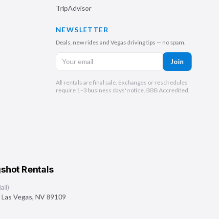
TripAdvisor
NEWSLETTER
Deals, new rides and Vegas driving tips — no spam.
Join
All rentals are final sale. Exchanges or reschedules
require 1–3 business days' notice. BBB Accredited.
shot Rentals
ll)
,
Las Vegas
,
NV
89109