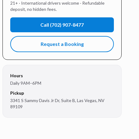
21+ · International drivers welcome · Refundable
deposit, no hidden fees.
Call
(702) 907-8477
Request a Booking
Hours
Daily 9AM–6PM
Pickup
3341 S Sammy Davis Jr Dr, Suite B
,
Las Vegas
,
NV
89109