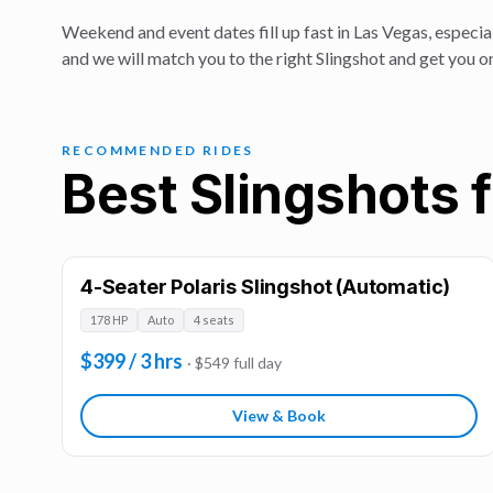
Weekend and event dates fill up fast in Las Vegas, especial
and we will match you to the right Slingshot and get you o
RECOMMENDED RIDES
Best Slingshots f
4-Seater Polaris Slingshot (Automatic)
178 HP
Auto
4 seats
$399 / 3 hrs
· $549 full day
View & Book