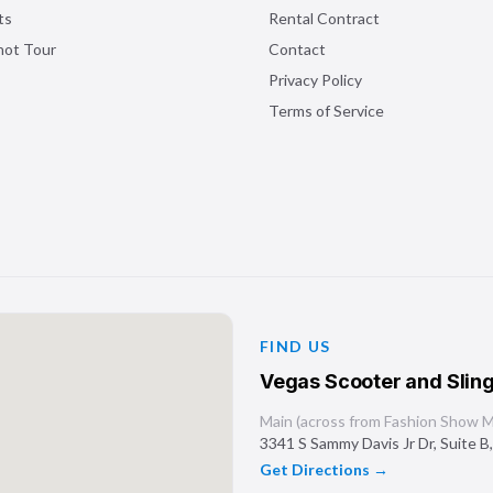
ts
Rental Contract
shot Tour
Contact
Privacy Policy
Terms of Service
FIND US
Vegas Scooter and Sling
Main (across from Fashion Show Ma
3341 S Sammy Davis Jr Dr, Suite B
Get Directions →