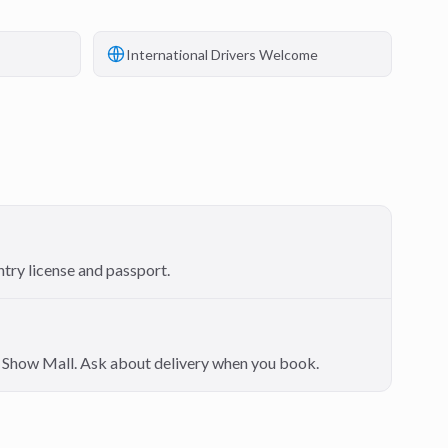
International Drivers Welcome
ntry license and passport.
on Show Mall. Ask about delivery when you book.