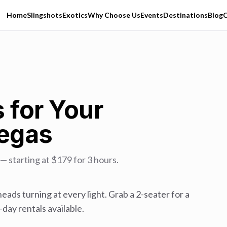
Home
Slingshots
Exotics
Why Choose Us
Events
Destinations
Blog
C
 for Your
Vegas
 starting at $179 for 3 hours.
eads turning at every light. Grab a 2-seater for a
day rentals available.