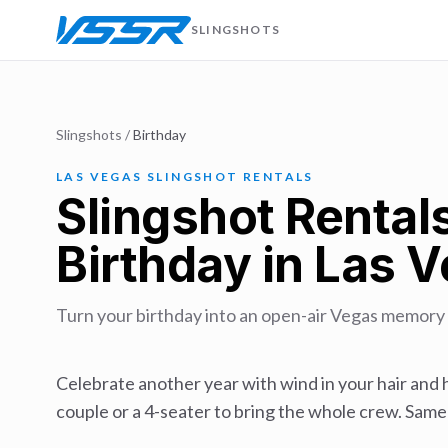
SLINGSHOTS
Slingshots
/
Birthday
LAS VEGAS SLINGSHOT RENTALS
Slingshot Rentals
Birthday in Las 
Turn your birthday into an open-air Vegas memory —
Celebrate another year with wind in your hair and h
couple or a 4-seater to bring the whole crew. Same-