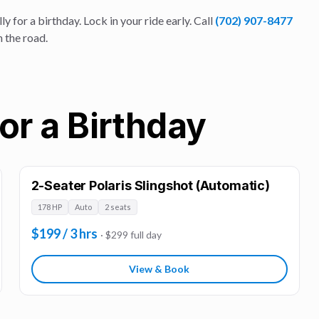
ly for a
birthday
. Lock in your ride early. Call
(702) 907-8477
n the road.
or a Birthday
2-Seater Polaris Slingshot (Automatic)
178 HP
Auto
2 seats
$199 / 3 hrs
· $299 full day
View & Book