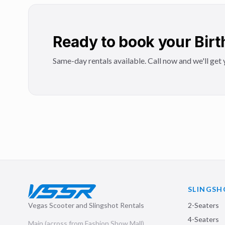
Ready to book your Birt
Same-day rentals available. Call now and we'll get y
SLINGSH
Vegas Scooter and Slingshot Rentals
2-Seaters
4-Seaters
Main (across from Fashion Show Mall)