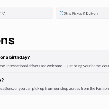
4/7
Strip Pickup & Delivery
ons
for a birthday?
icense. International drivers are welcome — just bring your home-cou
y?
locations, or you can pick up from our shop across from the Fashi