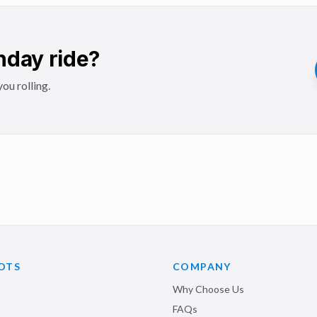
hday ride?
ou rolling.
OTS
COMPANY
Why Choose Us
FAQs