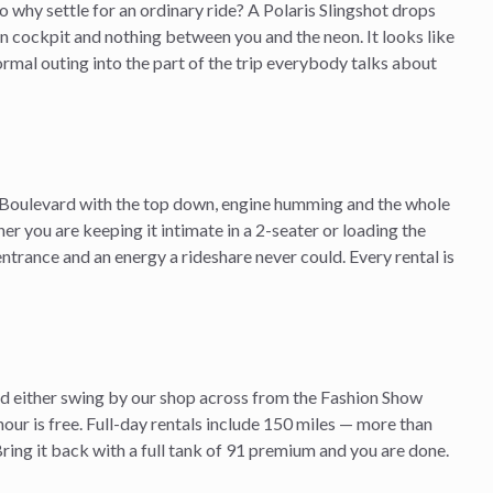
o why settle for an ordinary ride? A Polaris Slingshot drops
en cockpit and nothing between you and the neon. It looks like
 normal outing into the part of the trip everybody talks about
Boulevard with the top down, engine humming and the whole
ther you are keeping it intimate in a 2-seater or loading the
ntrance and an energy a rideshare never could. Every rental is
and either swing by our shop across from the Fashion Show
hour is free. Full-day rentals include 150 miles — more than
ing it back with a full tank of 91 premium and you are done.