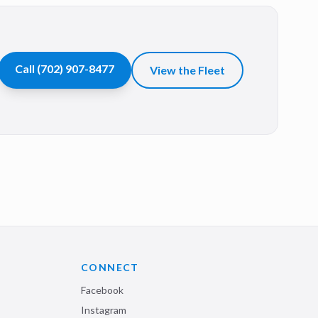
Call
(702) 907-8477
View the Fleet
CONNECT
Facebook
Instagram