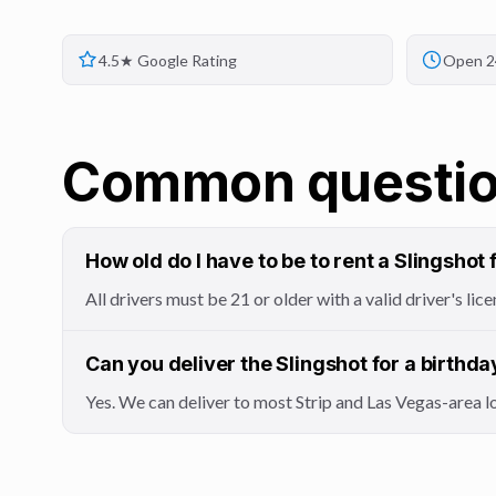
4.5★ Google Rating
Open 2
Common questi
How old do I have to be to rent a Slingshot 
All drivers must be 21 or older with a valid driver's l
Can you deliver the Slingshot for a birthda
Yes. We can deliver to most Strip and Las Vegas-area 