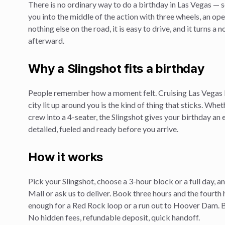
There is no ordinary way to do a
birthday
in Las Vegas — s
you into the middle of the action with three wheels, an op
nothing else on the road, it is easy to drive, and it turns a
afterward.
Why a Slingshot fits a
birthday
People remember how a moment felt. Cruising Las Vegas 
city lit up around you is the kind of thing that sticks. Whe
crew into a 4-seater, the Slingshot gives your
birthday
an e
detailed, fueled and ready before you arrive.
How it works
Pick your Slingshot, choose a 3-hour block or a full day, 
Mall or ask us to deliver. Book three hours and the fourth 
enough for a Red Rock loop or a run out to Hoover Dam. Br
No hidden fees, refundable deposit, quick handoff.