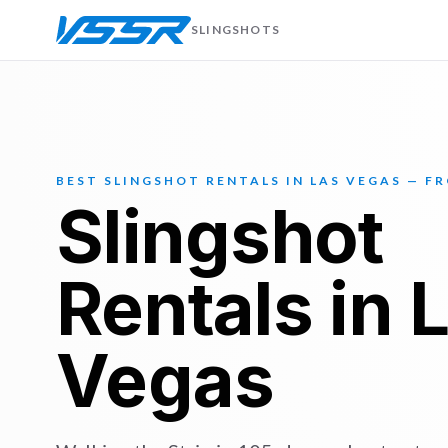
SLINGSHOTS
BEST SLINGSHOT RENTALS IN LAS VEGAS — F
Slingshot
Rentals in 
Vegas