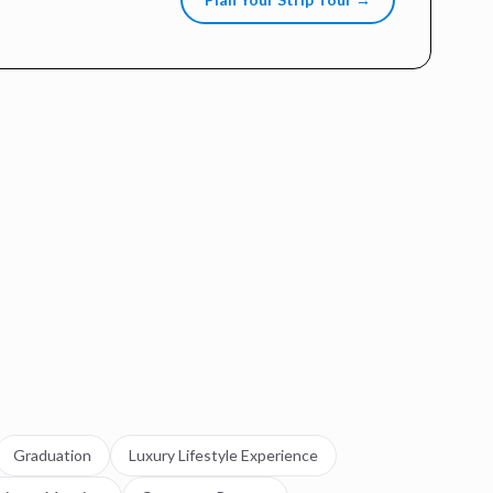
Graduation
Luxury Lifestyle Experience