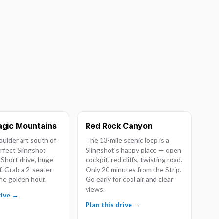
gic Mountains
Red Rock Canyon
ulder art south of
The 13-mile scenic loop is a
erfect Slingshot
Slingshot's happy place — open
 Short drive, huge
cockpit, red cliffs, twisting road.
f. Grab a 2-seater
Only 20 minutes from the Strip.
he golden hour.
Go early for cool air and clear
views.
rive →
Plan this drive →