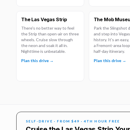
The Las Vegas Strip
The Mob Muse
There's no better way to feel
Park the Slingshot
the Strip than open-air on three
and step into Vegas
wheels. Cruise slow through
history. It's an easy
the neon and soak it all in.
a Fremont-area loop.
Nighttime is unbeatable.
half-day itinerary.
Plan this drive →
Plan this drive →
SELF-DRIVE · FROM $49 · 4TH HOUR FREE
Cruise the Las Vegas Strip You