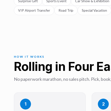
Surprise Gift
Sports Event
Car Show & Exhibition
VIP Airport Transfer
Road Trip
Special Vacation
HOW IT WORKS
Rolling in Four E
No paperwork marathon, no sales pitch. Pick, book,
1
2