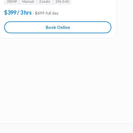
203 HP
Manual
2 seats
3.9s 0-60
$399 / 3 hrs
· $699 full day
Book Online