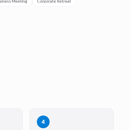
siness Meeting
Corporate Retreat
4