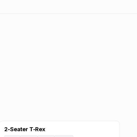
2-Seater T-Rex