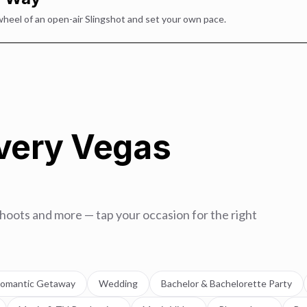
wheel of an open-air Slingshot and set your own pace.
Every Vegas
hoots and more — tap your occasion for the right
omantic Getaway
Wedding
Bachelor & Bachelorette Party