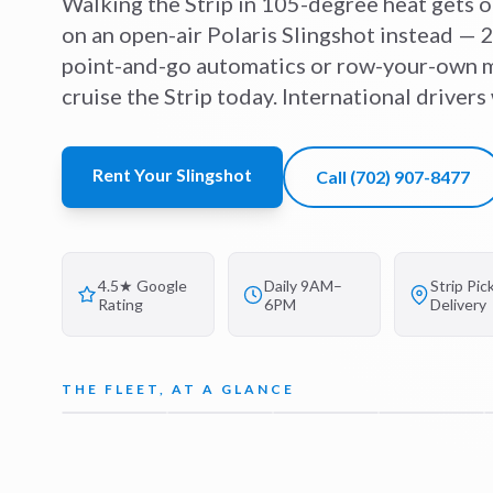
Walking the Strip in 105-degree heat gets o
on an open-air Polaris Slingshot instead — 2
point-and-go automatics or row-your-own m
cruise the Strip today. International driver
Rent Your Slingshot
Call
(702) 907-8477
4.5★ Google
Daily 9AM–
Strip Pic
Rating
6PM
Delivery
THE FLEET, AT A GLANCE