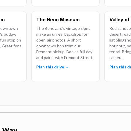
um
The Neon Museum
Valley of 
 downtown
The Boneyard's vintage signs
Red sandst
's outlaw
make an unreal backdrop for
desert road
, fun stop on
open-air photos. A short
list Slingsh
 Great for a
downtown hop from our
hour out, so
Fremont pickup. Book a full day
rental. Brin
and pair it with Fremont Street.
camera.
Plan this drive →
Plan this d
r Way