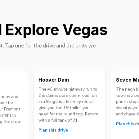
d Explore Vegas
t. Tap one for the drive and the units we
Hoover Dam
Seven Ma
The 45-minute highway run to
The neon bo
the dam is pure open-road fun
town is a p
anopy and
in a Slingshot. Full-day rentals
photo stop.
ade for
give you the 150 miles you
visual payof
Our Fremont-
need for the round trip. Return
and chase t
 right in
with a full tank of 91.
ing the crew
Plan this d
Plan this drive →