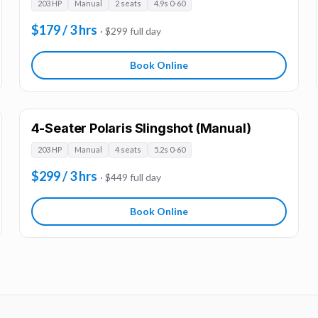
203 HP
Manual
2 seats
4.9s 0-60
$179 / 3 hrs
· $299 full day
Book Online
4-Seater Polaris Slingshot (Manual)
203 HP
Manual
4 seats
5.2s 0-60
$299 / 3 hrs
· $449 full day
Book Online