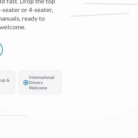
ld fast. Drop the top
-seater or 4-seater,
anuals, ready to
s welcome.
International
kup &
Drivers
Welcome