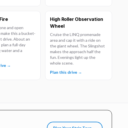
Fire
High Roller Observation
Wheel
one and open
 make this a bucket-
Cruise the LINQ promenade
ot drive. About an
area and cap it with a ride on
 plan a full-day
the giant wheel. The Slingshot
g water and a
makes the approach half the
fun. Evenings light up the
whole scene.
rive →
Plan this drive →
Plan Your Strip Tour →