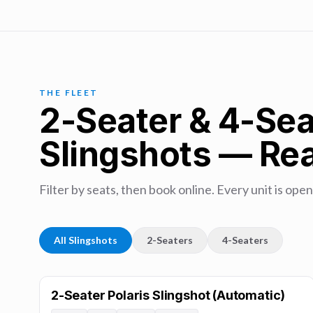
THE FLEET
2-Seater & 4-Sea
Slingshots — Rea
Filter by seats, then book online. Every unit is open
All Slingshots
2-Seaters
4-Seaters
2-Seater Polaris Slingshot (Automatic)