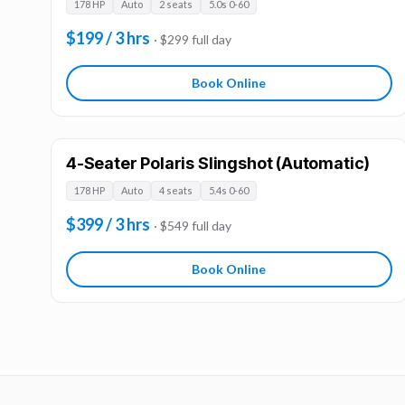
178 HP
Auto
2 seats
5.0s 0-60
$199 / 3 hrs
· $299 full day
Book Online
4-Seater Polaris Slingshot (Automatic)
178 HP
Auto
4 seats
5.4s 0-60
$399 / 3 hrs
· $549 full day
Book Online