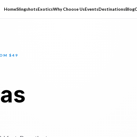
Home
Slingshots
Exotics
Why Choose Us
Events
Destinations
Blog
C
ROM $49
Las