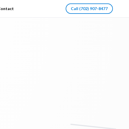
ontact
Call
(702) 907-8477