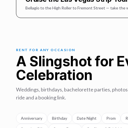
Bellagio to the High Roller to Fremont Street — take the 
RENT FOR ANY OCCASION
A Slingshot for 
Celebration
Weddings, birthdays, bachelorette parties, photos
ride and a booking link.
Anniversary
Birthday
Date Night
Prom
R