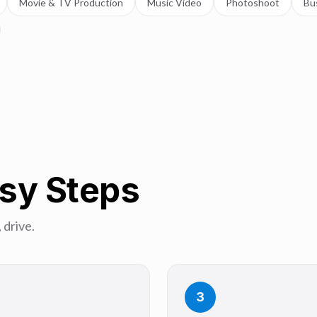
Movie & TV Production
Music Video
Photoshoot
Bu
asy Steps
 drive.
3