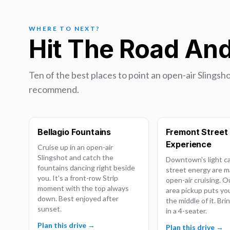
WHERE TO NEXT?
Hit The Road An
Ten of the best places to point an open-air Slingsho
recommend.
Bellagio Fountains
Fremont Street
Experience
Cruise up in an open-air
Slingshot and catch the
Downtown's light c
fountains dancing right beside
street energy are m
you. It's a front-row Strip
open-air cruising. 
moment with the top always
area pickup puts you
down. Best enjoyed after
the middle of it. Br
sunset.
in a 4-seater.
Plan this drive →
Plan this drive →