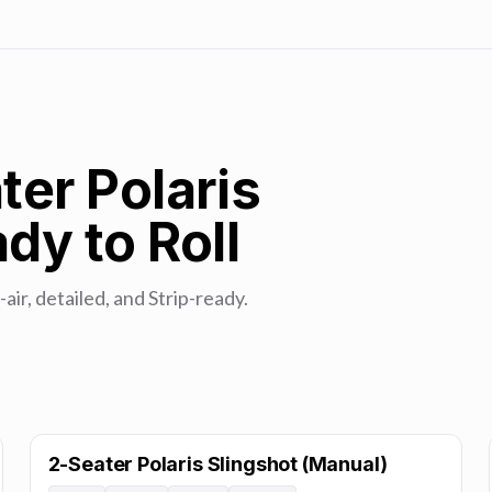
ter Polaris
dy to Roll
-air, detailed, and Strip-ready.
2-Seater Polaris Slingshot (Manual)