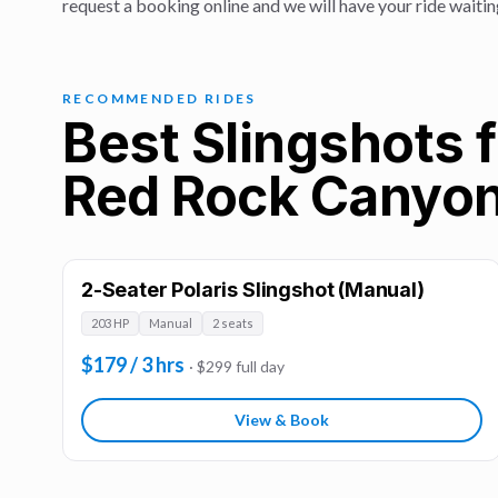
request a booking online and we will have your ride waitin
RECOMMENDED RIDES
Best Slingshots f
Red Rock Canyo
2-Seater Polaris Slingshot (Manual)
203 HP
Manual
2 seats
$179 / 3 hrs
· $299 full day
View & Book