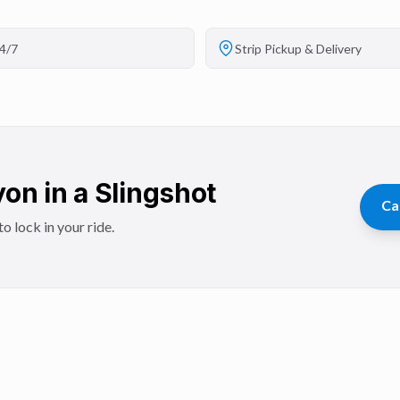
4/7
Strip Pickup & Delivery
on in a Slingshot
Ca
o lock in your ride.