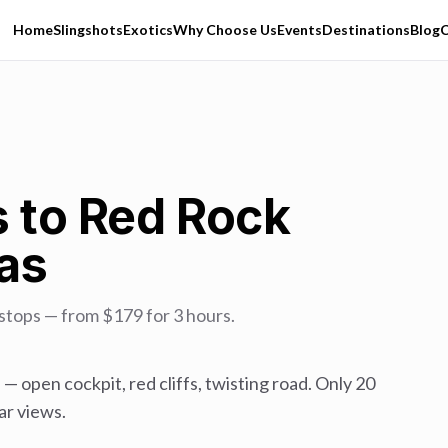
Home
Slingshots
Exotics
Why Choose Us
Events
Destinations
Blog
C
s to Red Rock
as
stops — from $179 for 3 hours.
 — open cockpit, red cliffs, twisting road. Only 20
ar views.