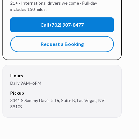
21+ · International drivers welcome · Full-day
includes 150 miles.
Call
(702) 907-8477
Request a Booking
Hours
Daily 9AM–6PM
Pickup
3341 S Sammy Davis Jr Dr, Suite B
,
Las Vegas
,
NV
89109