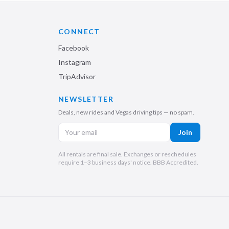
CONNECT
Facebook
Instagram
TripAdvisor
NEWSLETTER
Deals, new rides and Vegas driving tips — no spam.
Join
All rentals are final sale. Exchanges or reschedules
require 1–3 business days' notice. BBB Accredited.