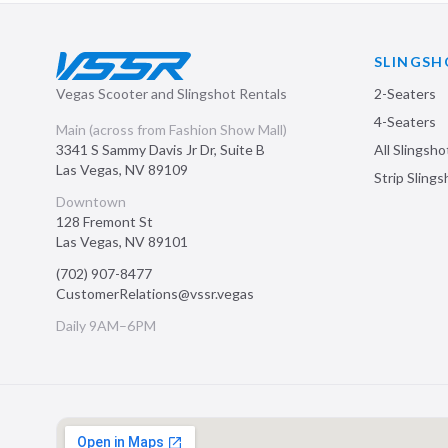
SLINGSH
Vegas Scooter and Slingshot Rentals
2-Seaters
4-Seaters
Main (across from Fashion Show Mall)
3341 S Sammy Davis Jr Dr, Suite B
All Slingsho
Las Vegas
,
NV
89109
Strip Sling
Downtown
128 Fremont St
Las Vegas
,
NV
89101
(702) 907-8477
CustomerRelations@vssr.vegas
Daily 9AM–6PM