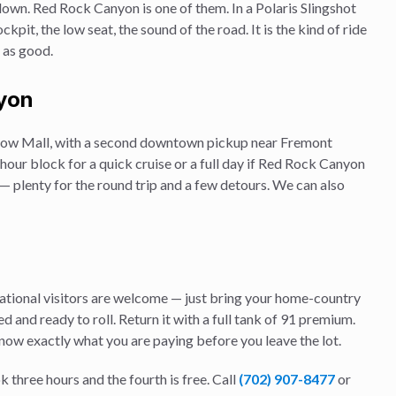
down.
Red Rock Canyon
is one of them. In a Polaris Slingshot
kpit, the low seat, the sound of the road. It is the kind of ride
e as good.
yon
 Show Mall, with a second downtown pickup near Fremont
our block for a quick cruise or a full day if
Red Rock Canyon
s — plenty for the round trip and a few detours. We can also
rnational visitors are welcome — just bring your home-country
d and ready to roll. Return it with a full tank of 91 premium.
know exactly what you are paying before you leave the lot.
k three hours and the fourth is free. Call
(702) 907-8477
or