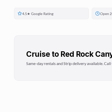
4.5★ Google Rating
Open 2
Cruise to Red Rock Cany
Same-day rentals and Strip delivery available. Call t