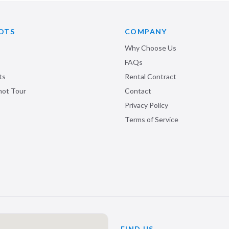
OTS
COMPANY
Why Choose Us
FAQs
ts
Rental Contract
shot Tour
Contact
Privacy Policy
Terms of Service
FIND US