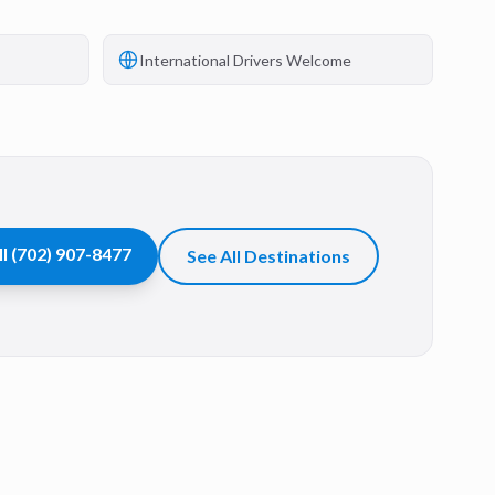
International Drivers Welcome
ll
(702) 907-8477
See All Destinations