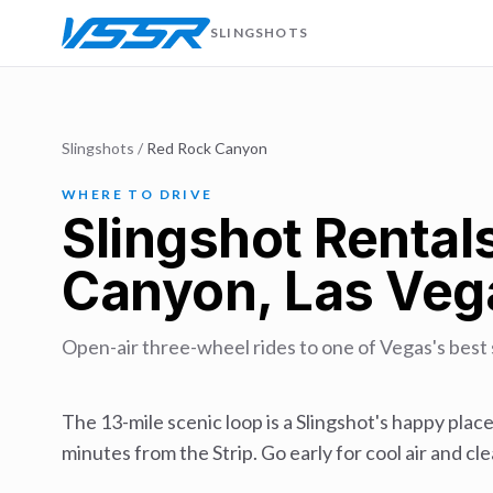
SLINGSHOTS
Slingshots
/
Red Rock Canyon
WHERE TO DRIVE
Slingshot Rental
Canyon, Las Veg
Open-air three-wheel rides to one of Vegas's best 
The 13-mile scenic loop is a Slingshot's happy place
minutes from the Strip. Go early for cool air and cle