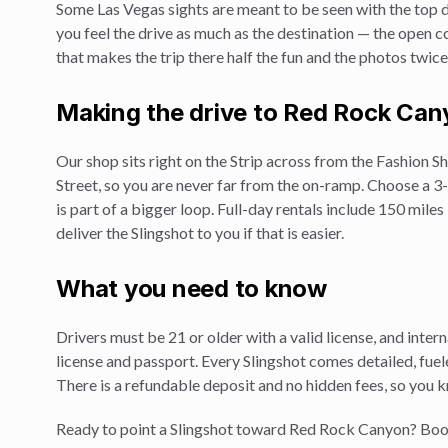
Some Las Vegas sights are meant to be seen with the top 
you feel the drive as much as the destination — the open coc
that makes the trip there half the fun and the photos twic
Making the drive to
Red Rock Can
Our shop sits right on the Strip across from the Fashion
Street, so you are never far from the on-ramp. Choose a 3-h
is part of a bigger loop. Full-day rentals include 150 mile
deliver the Slingshot to you if that is easier.
What you need to know
Drivers must be 21 or older with a valid license, and inte
license and passport. Every Slingshot comes detailed, fuele
There is a refundable deposit and no hidden fees, so you 
Ready to point a Slingshot toward
Red Rock Canyon
? Boo