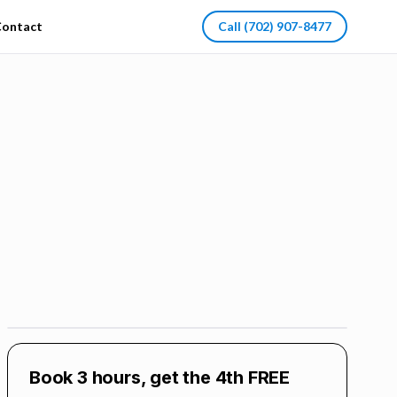
ontact
Call
(702) 907-8477
Book 3 hours, get the 4th FREE