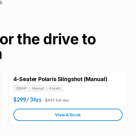
g.
or the drive to
n
4-Seater Polaris Slingshot (Manual)
203 HP
Manual
4 seats
$299 / 3 hrs
· $449 full day
View & Book