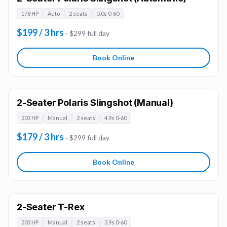
178 HP
Auto
2 seats
5.0s 0-60
$199 / 3 hrs
· $299 full day
Book Online
2-Seater Polaris Slingshot (Manual)
203 HP
Manual
2 seats
4.9s 0-60
$179 / 3 hrs
· $299 full day
Book Online
2-Seater T-Rex
203 HP
Manual
2 seats
3.9s 0-60