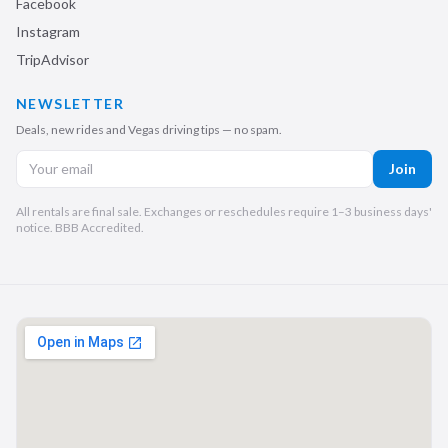
Facebook
Instagram
TripAdvisor
NEWSLETTER
Deals, new rides and Vegas driving tips — no spam.
Join
All rentals are final sale. Exchanges or reschedules require 1–3 business days'
notice. BBB Accredited.