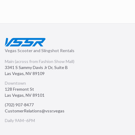
Vegas Scooter and Slingshot Rentals
Main (across from Fashion Show Mall)
3341 S Sammy Davis Jr Dr, Suite B
Las Vegas
,
NV
89109
Downtown
128 Fremont St
Las Vegas
,
NV
89101
(702) 907-8477
CustomerRelations@vssr.vegas
Daily 9AM–6PM