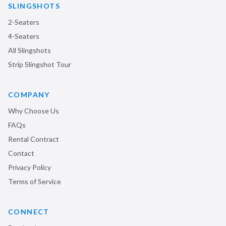
SLINGSHOTS
2-Seaters
4-Seaters
All Slingshots
Strip Slingshot Tour
COMPANY
Why Choose Us
FAQs
Rental Contract
Contact
Privacy Policy
Terms of Service
CONNECT