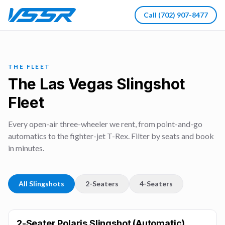
Call
(702) 907-8477
THE FLEET
The Las Vegas Slingshot
Fleet
Every open-air three-wheeler we rent, from point-and-go
automatics to the fighter-jet T-Rex. Filter by seats and book
in minutes.
All Slingshots
2-Seaters
4-Seaters
2-Seater Polaris Slingshot (Automatic)