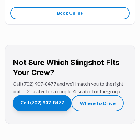
Book Online
Not Sure Which Slingshot Fits
Your Crew?
Call (702) 907-8477 and we'll match you to the right
unit — 2-seater for a couple, 4-seater for the group.
Call
(702) 907-8477
Where to Drive