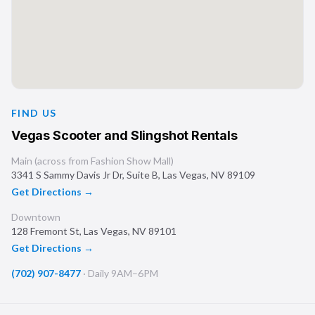
FIND US
Vegas Scooter and Slingshot Rentals
Main (across from Fashion Show Mall)
3341 S Sammy Davis Jr Dr, Suite B
,
Las Vegas
,
NV
89109
Get Directions →
Downtown
128 Fremont St
,
Las Vegas
,
NV
89101
Get Directions →
(702) 907-8477
·
Daily 9AM–6PM