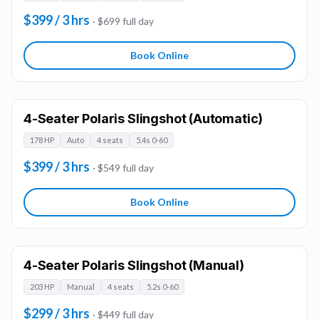
$399 / 3 hrs
· $699 full day
Book Online
4-Seater Polaris Slingshot (Automatic)
178 HP
Auto
4 seats
5.4s 0-60
$399 / 3 hrs
· $549 full day
Book Online
4-Seater Polaris Slingshot (Manual)
203 HP
Manual
4 seats
5.2s 0-60
$299 / 3 hrs
· $449 full day