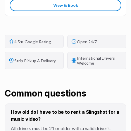
View & Book
4.5★ Google Rating
Open 24/7
International Drivers
Strip Pickup & Delivery
Welcome
Common questions
How old do I have to be to rent a Slingshot for a
music video?
All drivers must be 21 or older with a valid driver's