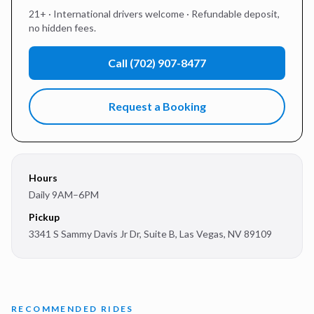
21+ · International drivers welcome · Refundable deposit,
no hidden fees.
Call
(702) 907-8477
Request a Booking
Hours
Daily 9AM–6PM
Pickup
3341 S Sammy Davis Jr Dr, Suite B
,
Las Vegas
,
NV
89109
RECOMMENDED RIDES