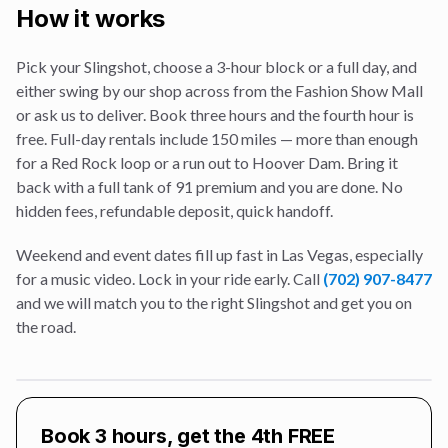
How it works
Pick your Slingshot, choose a 3-hour block or a full day, and
either swing by our shop across from the Fashion Show Mall
or ask us to deliver. Book three hours and the fourth hour is
free. Full-day rentals include 150 miles — more than enough
for a Red Rock loop or a run out to Hoover Dam. Bring it
back with a full tank of 91 premium and you are done. No
hidden fees, refundable deposit, quick handoff.
Weekend and event dates fill up fast in Las Vegas, especially
for a
music video
. Lock in your ride early. Call
(702) 907-8477
and we will match you to the right Slingshot and get you on
the road.
Book 3 hours, get the 4th FREE