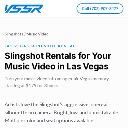
Call
(702) 907-8477
Slingshots
/
Music Video
LAS VEGAS SLINGSHOT RENTALS
Slingshot Rentals for Your
Music Video in Las Vegas
Turn your music video into an open-air Vegas memory —
starting at $179 for 3 hours.
Artists love the Slingshot's aggressive, open-air
silhouette on camera. Bright, low, and unmistakable.
Multiple color and seat options available.