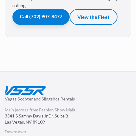
rolling.
Call
(702) 907-8477
View the Fleet
Vegas Scooter and Slingshot Rentals
Main (across from Fashion Show Mall)
3341 S Sammy Davis Jr Dr, Suite B
Las Vegas
,
NV
89109
Downtown