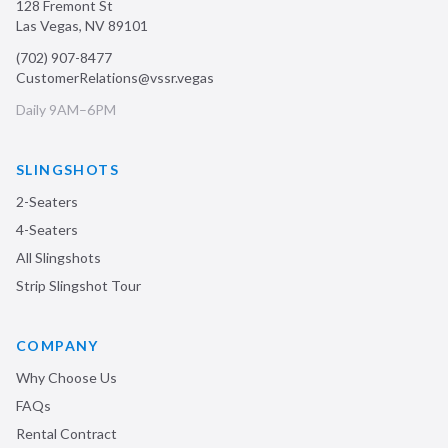
128 Fremont St
Las Vegas
,
NV
89101
(702) 907-8477
CustomerRelations@vssr.vegas
Daily 9AM–6PM
SLINGSHOTS
2-Seaters
4-Seaters
All Slingshots
Strip Slingshot Tour
COMPANY
Why Choose Us
FAQs
Rental Contract