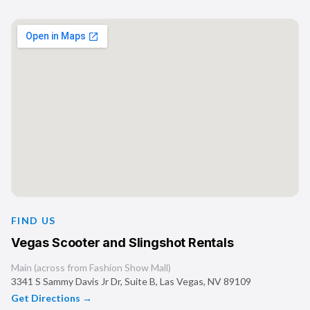
FIND US
Vegas Scooter and Slingshot Rentals
Main (across from Fashion Show Mall)
3341 S Sammy Davis Jr Dr, Suite B
,
Las Vegas
,
NV
89109
Get Directions →