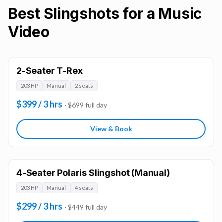
Best Slingshots for a Music
Video
2-Seater T-Rex
203 HP
Manual
2 seats
$399 / 3 hrs
· $699 full day
View & Book
4-Seater Polaris Slingshot (Manual)
203 HP
Manual
4 seats
$299 / 3 hrs
· $449 full day