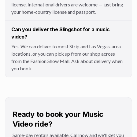
license. International drivers are welcome — just bring
your home-country license and passport.
Can you deliver the Slingshot for a music
video?
Yes. We can deliver to most Strip and Las Vegas-area
locations, or you can pick up from our shop across
from the Fashion Show Mall. Ask about delivery when
you book.
Ready to book your Music
Video ride?
Same-day rentals available. Call now and we'll get you