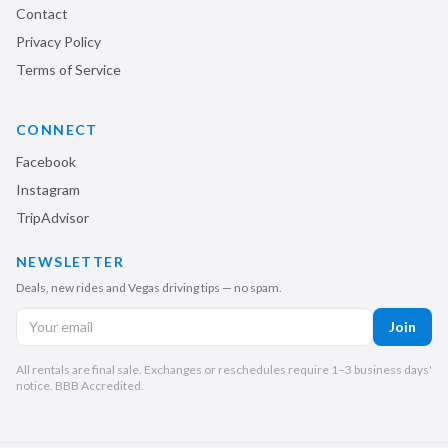
Contact
Privacy Policy
Terms of Service
CONNECT
Facebook
Instagram
TripAdvisor
NEWSLETTER
Deals, new rides and Vegas driving tips — no spam.
Join
All rentals are final sale. Exchanges or reschedules require 1–3 business days'
notice. BBB Accredited.