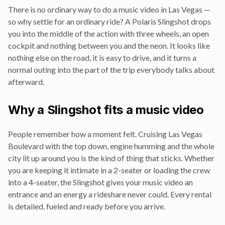
There is no ordinary way to do a
music video
in Las Vegas —
so why settle for an ordinary ride? A Polaris Slingshot drops
you into the middle of the action with three wheels, an open
cockpit and nothing between you and the neon. It looks like
nothing else on the road, it is easy to drive, and it turns a
normal outing into the part of the trip everybody talks about
afterward.
Why a Slingshot fits a
music video
People remember how a moment felt. Cruising Las Vegas
Boulevard with the top down, engine humming and the whole
city lit up around you is the kind of thing that sticks. Whether
you are keeping it intimate in a 2-seater or loading the crew
into a 4-seater, the Slingshot gives your
music video
an
entrance and an energy a rideshare never could. Every rental
is detailed, fueled and ready before you arrive.