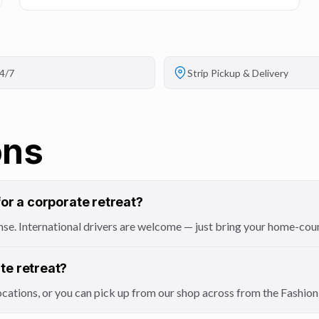
4/7
Strip Pickup & Delivery
ons
for a corporate retreat?
icense. International drivers are welcome — just bring your home-cou
te retreat?
locations, or you can pick up from our shop across from the Fashi