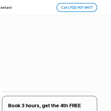
ontact
Call
(702) 907-8477
Book 3 hours, get the 4th FREE