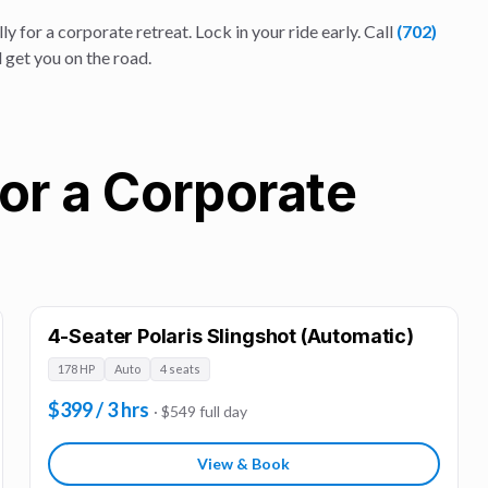
ly for a
corporate retreat
. Lock in your ride early. Call
(702)
 get you on the road.
for a Corporate
4-Seater Polaris Slingshot (Automatic)
178 HP
Auto
4 seats
$399 / 3 hrs
· $549 full day
View & Book