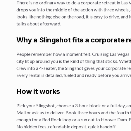
There is no ordinary way to do a
corporate retreat
in Las 
drops you into the middle of the action with three wheels
looks like nothing else on the road, it is easy to drive, and
talks about afterward.
Why a Slingshot fits a
corporate r
People remember how a moment felt. Cruising Las Vegas 
city lit up around you is the kind of thing that sticks. Whe
crew into a 4-seater, the Slingshot gives your
corporate re
Every rental is detailed, fueled and ready before you arrive
How it works
Pick your Slingshot, choose a 3-hour block or a full day, 
Mall or ask us to deliver. Book three hours and the fourth 
enough for a Red Rock loop or a run out to Hoover Dam. Br
No hidden fees, refundable deposit, quick handoff.