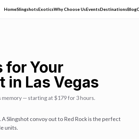
Home
Slingshots
Exotics
Why Choose Us
Events
Destinations
Blog
C
 for Your
t in Las Vegas
s memory — starting at $179 for 3 hours.
. A Slingshot convoy out to Red Rock is the perfect
e units.