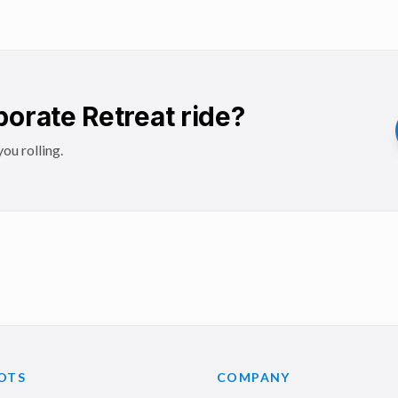
orate Retreat ride?
ou rolling.
OTS
COMPANY