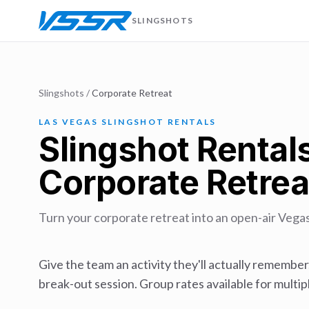
SLINGSHOTS
Slingshots
/
Corporate Retreat
LAS VEGAS SLINGSHOT RENTALS
Slingshot Rentals
Corporate Retrea
Turn your corporate retreat into an open-air Vega
Give the team an activity they'll actually remember
break-out session. Group rates available for multipl