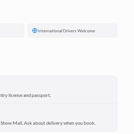
International Drivers Welcome
ntry license and passport.
on Show Mall. Ask about delivery when you book.