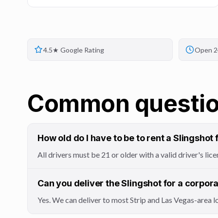
4.5★ Google Rating
Open 2
Common questi
How old do I have to be to rent a Slingshot 
All drivers must be 21 or older with a valid driver's l
Can you deliver the Slingshot for a corpora
Yes. We can deliver to most Strip and Las Vegas-area 