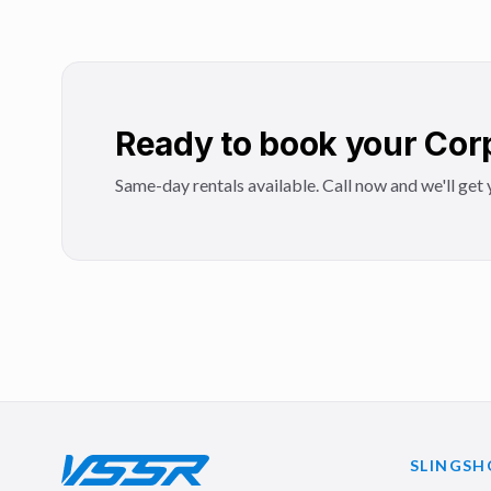
Ready to book your Corp
Same-day rentals available. Call now and we'll get y
SLINGSH