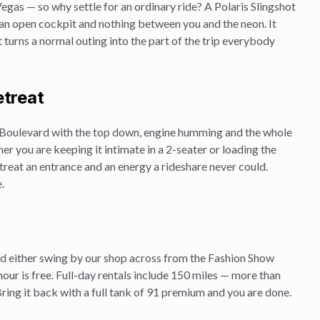
Vegas — so why settle for an ordinary ride? A Polaris Slingshot
, an open cockpit and nothing between you and the neon. It
 it turns a normal outing into the part of the trip everybody
etreat
Boulevard with the top down, engine humming and the whole
ther you are keeping it intimate in a 2-seater or loading the
treat
an entrance and an energy a rideshare never could.
.
and either swing by our shop across from the Fashion Show
hour is free. Full-day rentals include 150 miles — more than
ing it back with a full tank of 91 premium and you are done.