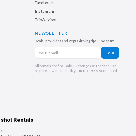
Facebook
Instagram
TripAdvisor
NEWSLETTER
Deals, new rides and Vegas driving tips — no spam.
Join
All rentals are final sale. Exchanges or reschedules
require 1–3 business days' notice. BBB Accredited.
shot Rentals
ll)