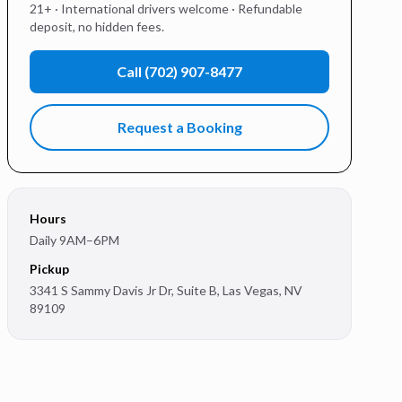
21+ · International drivers welcome · Refundable
deposit, no hidden fees.
Call
(702) 907-8477
Request a Booking
Hours
Daily 9AM–6PM
Pickup
3341 S Sammy Davis Jr Dr, Suite B
,
Las Vegas
,
NV
89109