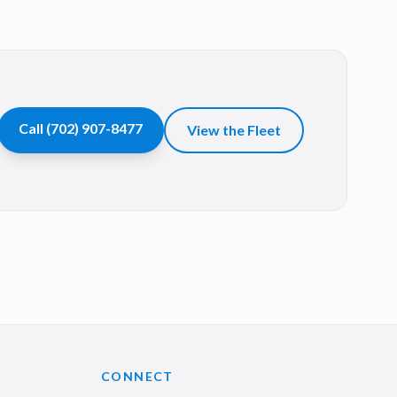
Call
(702) 907-8477
View the Fleet
CONNECT