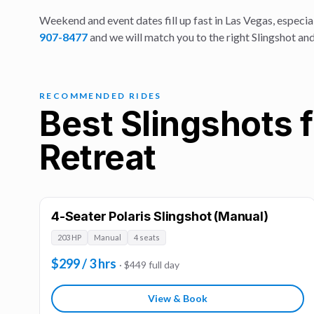
Weekend and event dates fill up fast in Las Vegas, especial
907-8477
and we will match you to the right Slingshot and
RECOMMENDED RIDES
Best Slingshots 
Retreat
4-Seater Polaris Slingshot (Manual)
203 HP
Manual
4 seats
$299 / 3 hrs
· $449 full day
View & Book