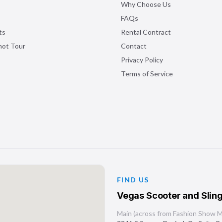
Why Choose Us
FAQs
ts
Rental Contract
shot Tour
Contact
Privacy Policy
Terms of Service
FIND US
Vegas Scooter and Sling
Main (across from Fashion Show Ma