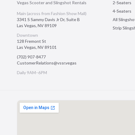
Vegas Scooter and Slingshot Rentals
2-Seaters
4-Seaters
Main (across from Fashion Show Mall)
3341 S Sammy Davis Jr Dr, Suite B
All Slingsho
Las Vegas
,
NV
89109
Strip Sling
Downtown
128 Fremont St
Las Vegas
,
NV
89101
(702) 907-8477
CustomerRelations@vssr.vegas
Daily 9AM–6PM