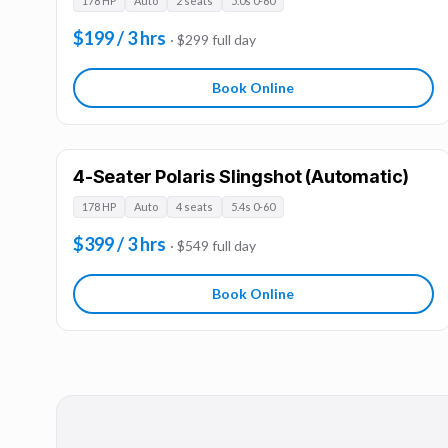
178 HP
Auto
2 seats
5.0s 0-60
$199 / 3 hrs
· $299 full day
Book Online
4-Seater Polaris Slingshot (Automatic)
178 HP
Auto
4 seats
5.4s 0-60
$399 / 3 hrs
· $549 full day
Book Online