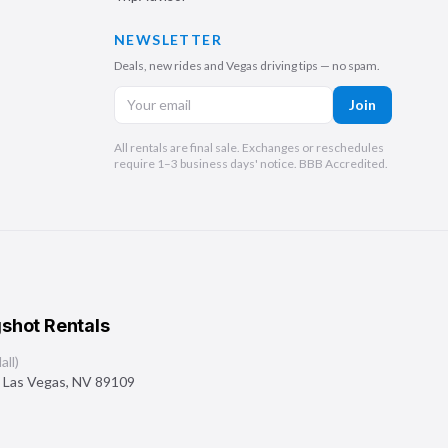
NEWSLETTER
Deals, new rides and Vegas driving tips — no spam.
Join
All rentals are final sale. Exchanges or reschedules
require 1–3 business days' notice. BBB Accredited.
shot Rentals
ll)
,
Las Vegas
,
NV
89109