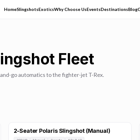
Home
Slingshots
Exotics
Why Choose Us
Events
Destinations
Blog
C
ingshot Fleet
and-go automatics to the fighter-jet T-Rex.
2-Seater Polaris Slingshot (Manual)