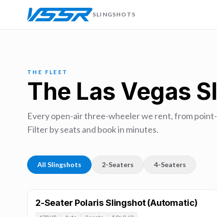
SLINGSHOTS
THE FLEET
The Las Vegas Sl
Every open-air three-wheeler we rent, from point-
Filter by seats and book in minutes.
All Slingshots
2-Seaters
4-Seaters
2-Seater Polaris Slingshot (Automatic)