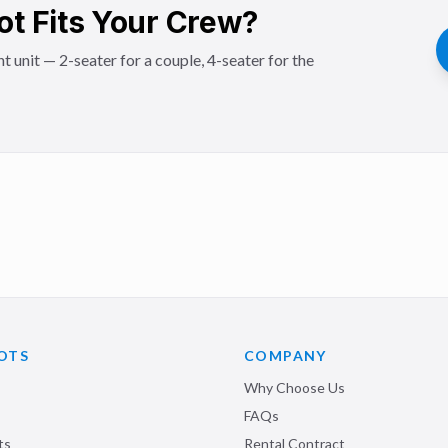
ot Fits Your Crew?
t unit — 2-seater for a couple, 4-seater for the
OTS
COMPANY
Why Choose Us
FAQs
ts
Rental Contract