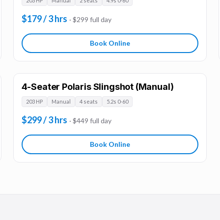
203 HP
Manual
2 seats
4.9s 0-60
$179 / 3 hrs
· $299 full day
Book Online
4-Seater Polaris Slingshot (Manual)
203 HP
Manual
4 seats
5.2s 0-60
$299 / 3 hrs
· $449 full day
Book Online