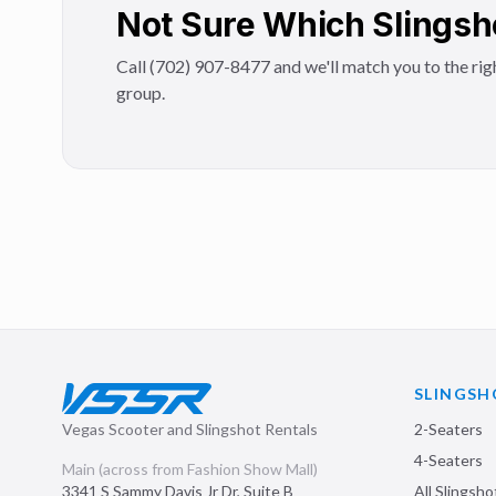
Not Sure Which Slingsh
Call (702) 907-8477 and we'll match you to the righ
group.
SLINGSH
Vegas Scooter and Slingshot Rentals
2-Seaters
4-Seaters
Main (across from Fashion Show Mall)
3341 S Sammy Davis Jr Dr, Suite B
All Slingsho