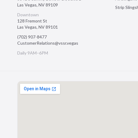
Las Vegas
,
NV
89109
Strip Sling
Downtown
128 Fremont St
Las Vegas
,
NV
89101
(702) 907-8477
CustomerRelations@vssr.vegas
Daily 9AM–6PM