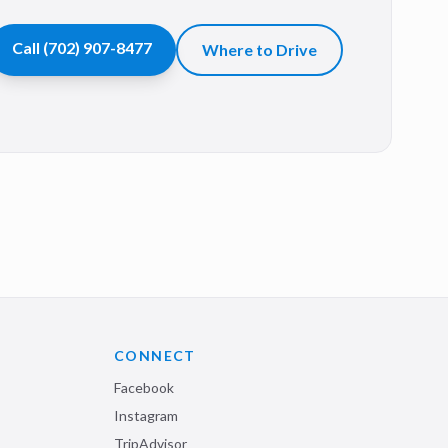
Call
(702) 907-8477
Where to Drive
CONNECT
Facebook
Instagram
TripAdvisor