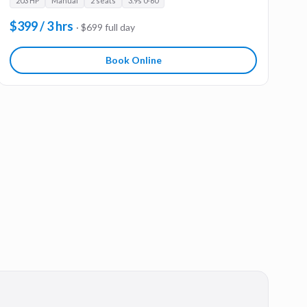
203 HP
Manual
2 seats
3.9s 0-60
$399 / 3 hrs
· $699 full day
Book Online