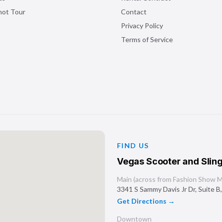
shot Tour
Contact
Privacy Policy
Terms of Service
FIND US
Vegas Scooter and Sling
Main (across from Fashion Show Ma
3341 S Sammy Davis Jr Dr, Suite B
Get Directions →
Downtown