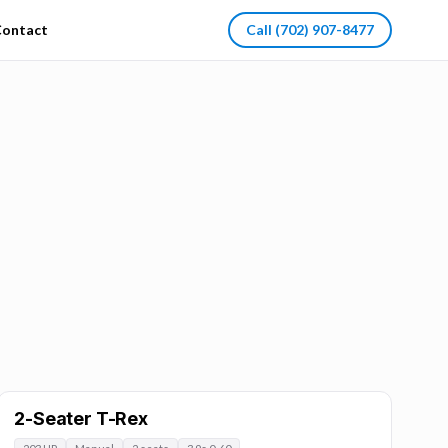
ontact
Call
(702) 907-8477
2-Seater T-Rex