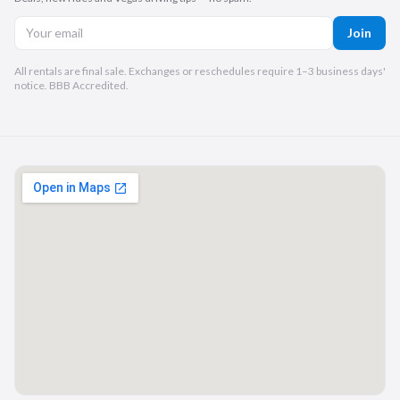
Join
All rentals are final sale. Exchanges or reschedules require 1–3 business days'
notice. BBB Accredited.