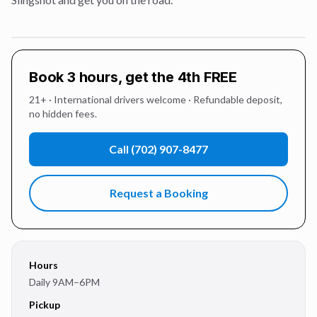
Book 3 hours, get the 4th FREE
21+ · International drivers welcome · Refundable deposit,
no hidden fees.
Call
(702) 907-8477
Request a Booking
Hours
Daily 9AM–6PM
Pickup