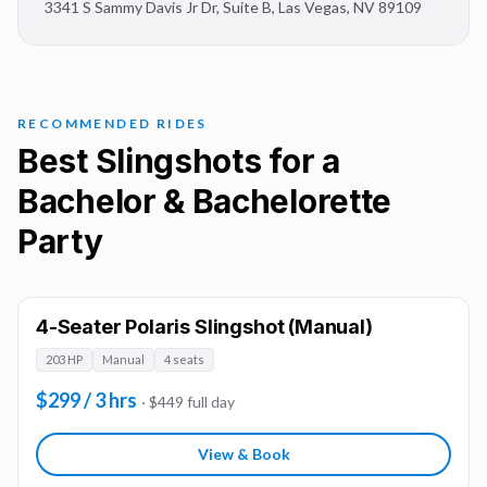
3341 S Sammy Davis Jr Dr, Suite B
,
Las Vegas
,
NV
89109
RECOMMENDED RIDES
Best Slingshots for a
Bachelor & Bachelorette
Party
4-Seater Polaris Slingshot (Manual)
203 HP
Manual
4 seats
$299 / 3 hrs
· $449 full day
View & Book