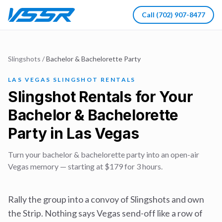
Call
(702) 907-8477
Slingshots
/
Bachelor & Bachelorette Party
LAS VEGAS SLINGSHOT RENTALS
Slingshot Rentals for Your
Bachelor & Bachelorette
Party in Las Vegas
Turn your bachelor & bachelorette party into an open-air
Vegas memory — starting at $179 for 3 hours.
Rally the group into a convoy of Slingshots and own
the Strip. Nothing says Vegas send-off like a row of