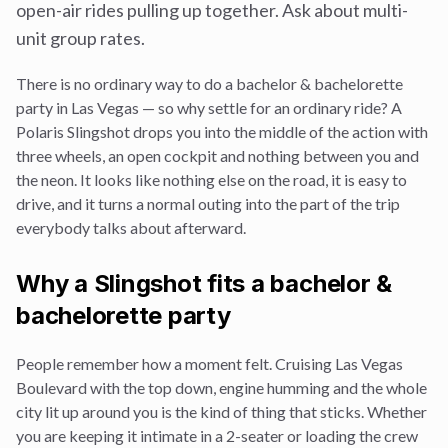
open-air rides pulling up together. Ask about multi-
unit group rates.
There is no ordinary way to do a
bachelor & bachelorette
party
in Las Vegas — so why settle for an ordinary ride? A
Polaris Slingshot drops you into the middle of the action with
three wheels, an open cockpit and nothing between you and
the neon. It looks like nothing else on the road, it is easy to
drive, and it turns a normal outing into the part of the trip
everybody talks about afterward.
Why a Slingshot fits a
bachelor &
bachelorette party
People remember how a moment felt. Cruising Las Vegas
Boulevard with the top down, engine humming and the whole
city lit up around you is the kind of thing that sticks. Whether
you are keeping it intimate in a 2-seater or loading the crew