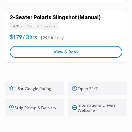
2-Seater Polaris Slingshot (Manual)
203 HP
Manual
2 seats
$179 / 3 hrs
· $299 full day
View & Book
4.5★ Google Rating
Open 24/7
International Drivers
Strip Pickup & Delivery
Welcome