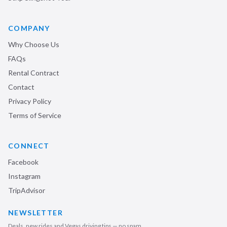
COMPANY
Why Choose Us
FAQs
Rental Contract
Contact
Privacy Policy
Terms of Service
CONNECT
Facebook
Instagram
TripAdvisor
NEWSLETTER
Deals, new rides and Vegas driving tips — no spam.