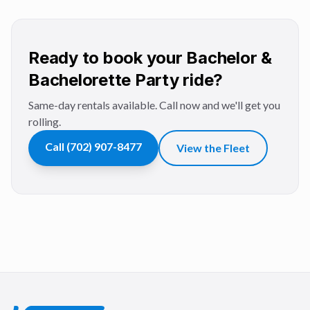
Ready to book your Bachelor &
Bachelorette Party ride?
Same-day rentals available. Call now and we'll get you
rolling.
Call
(702) 907-8477
View the Fleet