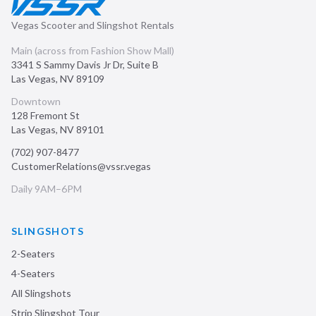
Vegas Scooter and Slingshot Rentals
Main (across from Fashion Show Mall)
3341 S Sammy Davis Jr Dr, Suite B
Las Vegas
,
NV
89109
Downtown
128 Fremont St
Las Vegas
,
NV
89101
(702) 907-8477
CustomerRelations@vssr.vegas
Daily 9AM–6PM
SLINGSHOTS
2-Seaters
4-Seaters
All Slingshots
Strip Slingshot Tour