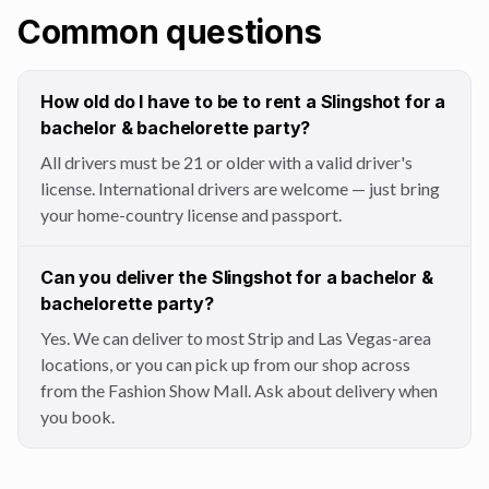
Common questions
How old do I have to be to rent a Slingshot for a
bachelor & bachelorette party?
All drivers must be 21 or older with a valid driver's
license. International drivers are welcome — just bring
your home-country license and passport.
Can you deliver the Slingshot for a bachelor &
bachelorette party?
Yes. We can deliver to most Strip and Las Vegas-area
locations, or you can pick up from our shop across
from the Fashion Show Mall. Ask about delivery when
you book.