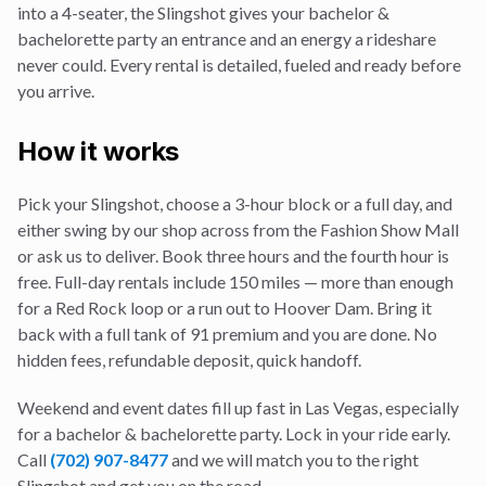
into a 4-seater, the Slingshot gives your
bachelor &
bachelorette party
an entrance and an energy a rideshare
never could. Every rental is detailed, fueled and ready before
you arrive.
How it works
Pick your Slingshot, choose a 3-hour block or a full day, and
either swing by our shop across from the Fashion Show Mall
or ask us to deliver. Book three hours and the fourth hour is
free. Full-day rentals include 150 miles — more than enough
for a Red Rock loop or a run out to Hoover Dam. Bring it
back with a full tank of 91 premium and you are done. No
hidden fees, refundable deposit, quick handoff.
Weekend and event dates fill up fast in Las Vegas, especially
for a
bachelor & bachelorette party
. Lock in your ride early.
Call
(702) 907-8477
and we will match you to the right
Slingshot and get you on the road.