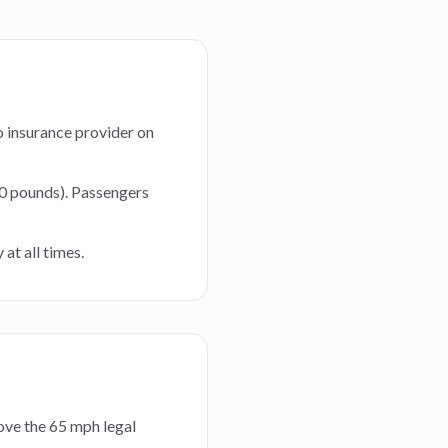
to insurance provider on
60 pounds). Passengers
at all times.
bove the 65 mph legal