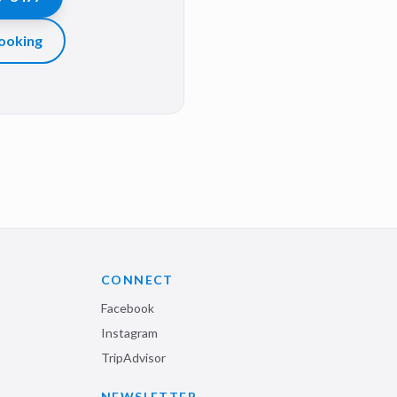
ooking
CONNECT
Facebook
Instagram
TripAdvisor
NEWSLETTER