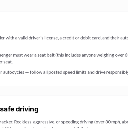
r with a valid driver's license, a credit or debit card, and their au
senger must wear a seat belt (this includes anyone weighing over 
r seat.
ir autocycles — follow all posted speed limits and drive responsibly 
safe driving
racker. Reckless, aggressive, or speeding driving (over 80 mph, a