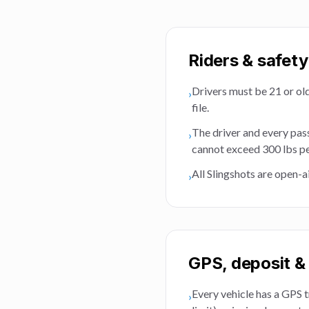
Riders & safety
Drivers must be 21 or olde
›
file.
The driver and every pas
›
cannot exceed 300 lbs pe
All Slingshots are open-a
›
GPS, deposit & 
Every vehicle has a GPS t
›