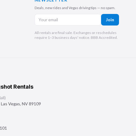
Deals, new rides and Vegas driving tips — no spam.
Join
All rentals are final sale. Exchanges or reschedules
require 1–3 business days' notice. BBB Accredited.
shot Rentals
ll)
,
Las Vegas
,
NV
89109
101