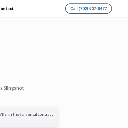
ontact
Call
(702) 907-8477
s Slingshot
l sign the full rental contract