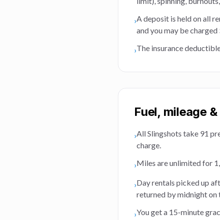
limit), spinning, burnouts
A deposit is held on all r
›
and you may be charged $2
The insurance deductible
›
Fuel, mileage &
All Slingshots take 91 pr
›
charge.
Miles are unlimited for 1,
›
Day rentals picked up af
›
returned by midnight on 
You get a 15-minute grace
›