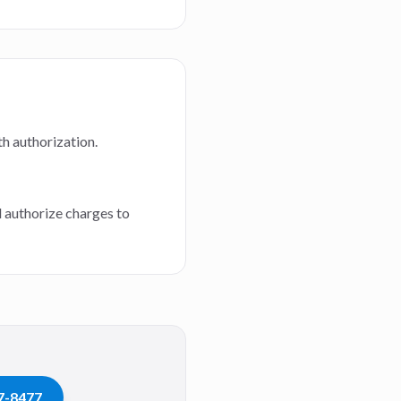
th authorization.
d authorize charges to
07-8477