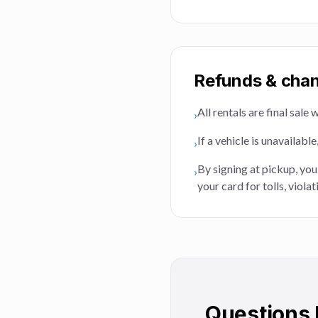
Refunds & cha
All rentals are final sal
›
If a vehicle is unavailabl
›
By signing at pickup, you
›
your card for tolls, viol
Questions 