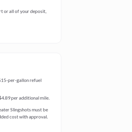
t or all of your deposit,
$15-per-gallon refuel
 $4.89 per additional mile.
eater Slingshots must be
dded cost with approval.