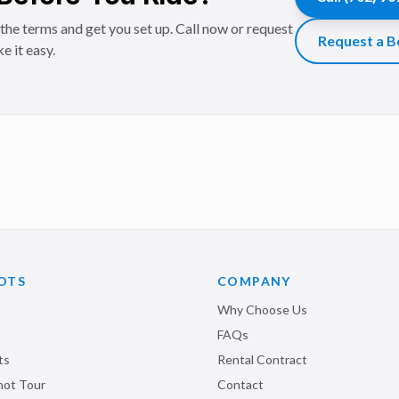
the terms and get you set up. Call now or request
Request a B
e it easy.
OTS
COMPANY
Why Choose Us
FAQs
ts
Rental Contract
shot Tour
Contact