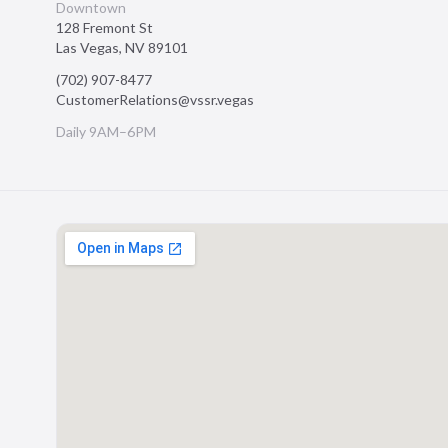
Downtown
128 Fremont St
Las Vegas
,
NV
89101
(702) 907-8477
CustomerRelations@vssr.vegas
Daily 9AM–6PM