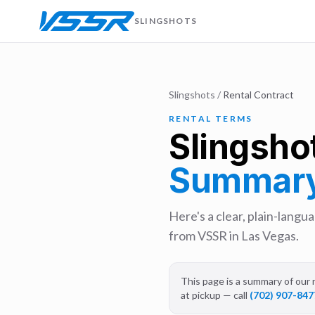
SLINGSHOTS
Slingshots
/
Rental Contract
RENTAL TERMS
Slingsho
Summar
Here's a clear, plain-lang
from VSSR in Las Vegas.
This page is a summary of our r
at pickup — call
(702) 907-847