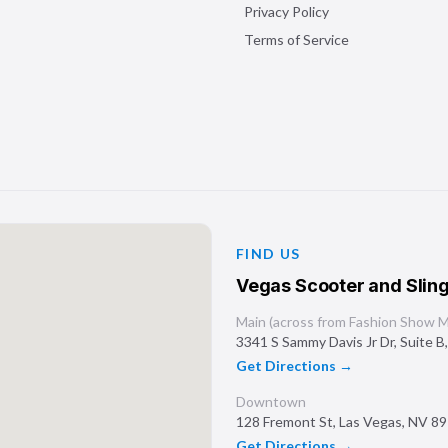
Privacy Policy
Terms of Service
FIND US
Vegas Scooter and Sling
Main (across from Fashion Show Ma
3341 S Sammy Davis Jr Dr, Suite B
Get Directions →
Downtown
128 Fremont St
,
Las Vegas
,
NV
89
Get Directions →