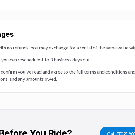
nges
e with no refunds. You may exchange for a rental of the same value wi
e, you can reschedule 1 to 3 business days out.
 confirm you've read and agree to the full terms and conditions an
ations, and any amounts owed.
Before You Ride?
Call
(702) 9