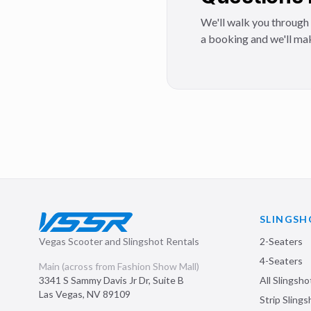
We'll walk you through 
a booking and we'll mak
SLINGSH
Vegas Scooter and Slingshot Rentals
2-Seaters
4-Seaters
Main (across from Fashion Show Mall)
3341 S Sammy Davis Jr Dr, Suite B
All Slingsho
Las Vegas
,
NV
89109
Strip Sling