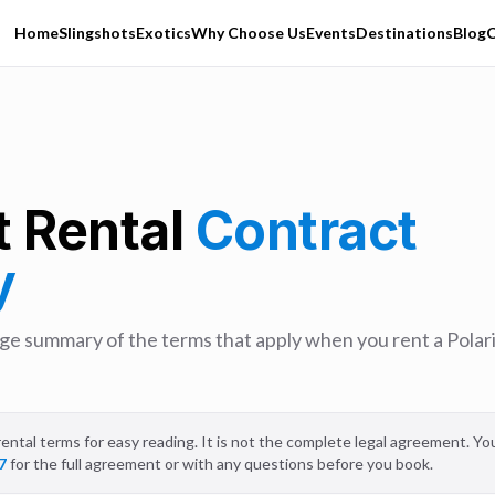
Home
Slingshots
Exotics
Why Choose Us
Events
Destinations
Blog
C
t Rental
Contract
y
uage summary of the terms that apply when you rent a Polari
ental terms for easy reading. It is not the complete legal agreement. You'l
7
for the full agreement or with any questions before you book.