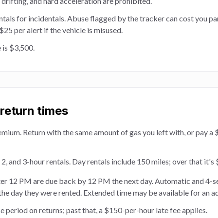
, drifting, and hard acceleration are prohibited.
entals for incidentals. Abuse flagged by the tracker can cost you par
5 per alert if the vehicle is misused.
 is $3,500.
 return times
emium. Return with the same amount of gas you left with, or pay a 
 2, and 3-hour rentals. Day rentals include 150 miles; over that it's
ter 12 PM are due back by 12 PM the next day. Automatic and 4-s
the day they were rented. Extended time may be available for an a
 period on returns; past that, a $150-per-hour late fee applies.