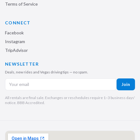
Terms of Service
CONNECT
Facebook
Instagram
TripAdvisor
NEWSLETTER
Deals, new rides and Vegas driving tips — no spam.
Join
All rentals are final sale. Exchanges or reschedules require 1–3 business days'
notice. BBB Accredited.