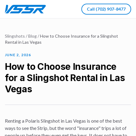
Call
(702) 907-8477
Slingshots
/
Blog
/
How to Choose Insurance for a Slingshot
Rental in Las Vegas
JUNE 2, 2026
How to Choose Insurance
for a Slingshot Rental in Las
Vegas
Renting a Polaris Slingshot in Las Vegas is one of the best
ways to see the Strip, but the word "insurance" trips a lot of
people up before they even get the keys. It does not have to.