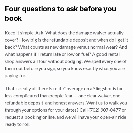
Four questions to ask before you
book
Keep it simple. Ask: What does the damage waiver actually
cover? How big is the refundable deposit and when do I get it
back? What counts as new damage versus normal wear? And
what happens if I return late or low on fuel? A good rental
shop answers all four without dodging. We spell every one of
them out before you sign, so you know exactly what you are
paying for.
That is really all there is to it. Coverage on a Slingshot is far
less complicated than people fear — one clear waiver, one
refundable deposit, and honest answers. Want us to walk you
through your options for your dates? Call (702) 907-8477 or
request a booking online, and we will have your open-air ride
ready to roll.