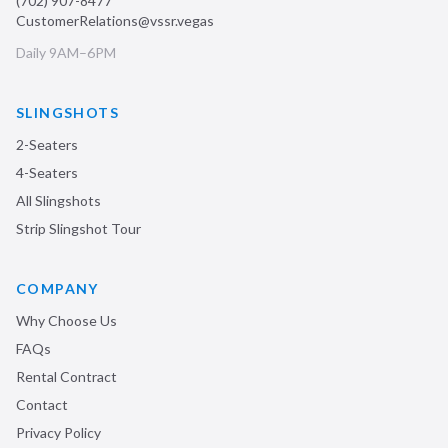
(702) 907-8477
CustomerRelations@vssr.vegas
Daily 9AM–6PM
SLINGSHOTS
2-Seaters
4-Seaters
All Slingshots
Strip Slingshot Tour
COMPANY
Why Choose Us
FAQs
Rental Contract
Contact
Privacy Policy