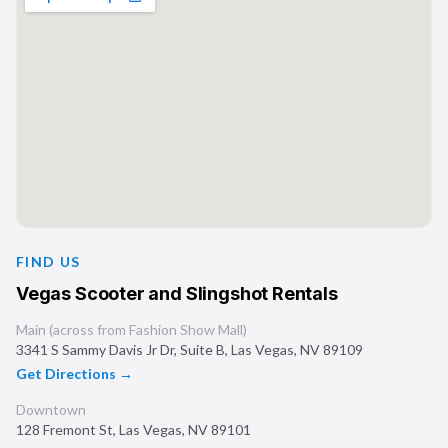
FIND US
Vegas Scooter and Slingshot Rentals
Main (across from Fashion Show Mall)
3341 S Sammy Davis Jr Dr, Suite B
,
Las Vegas
,
NV
89109
Get Directions →
Downtown
128 Fremont St
,
Las Vegas
,
NV
89101