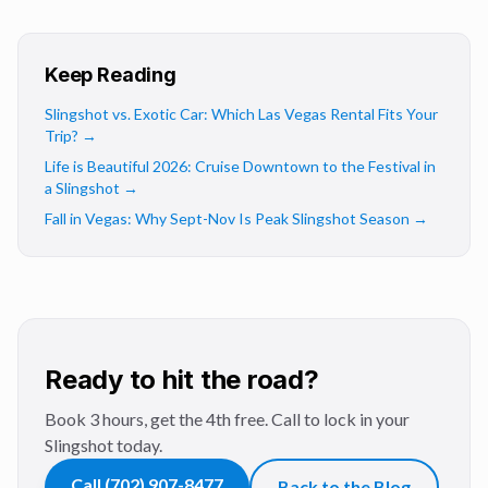
Keep Reading
Slingshot vs. Exotic Car: Which Las Vegas Rental Fits Your
Trip?
→
Life is Beautiful 2026: Cruise Downtown to the Festival in
a Slingshot
→
Fall in Vegas: Why Sept-Nov Is Peak Slingshot Season
→
Ready to hit the road?
Book 3 hours, get the 4th free. Call to lock in your
Slingshot today.
Call
(702) 907-8477
Back to the Blog