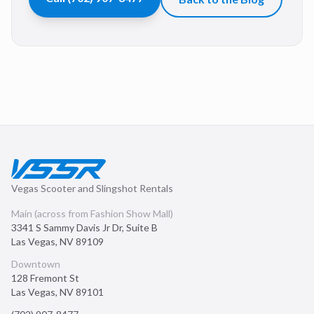
Vegas Scooter and Slingshot Rentals
Main (across from Fashion Show Mall)
3341 S Sammy Davis Jr Dr, Suite B
Las Vegas
,
NV
89109
Downtown
128 Fremont St
Las Vegas
,
NV
89101