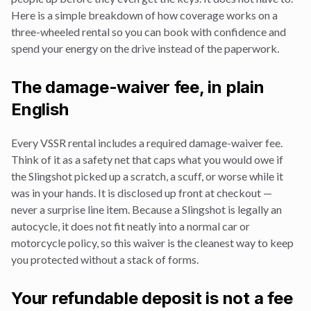
Here is a simple breakdown of how coverage works on a
three-wheeled rental so you can book with confidence and
spend your energy on the drive instead of the paperwork.
The damage-waiver fee, in plain
English
Every VSSR rental includes a required damage-waiver fee.
Think of it as a safety net that caps what you would owe if
the Slingshot picked up a scratch, a scuff, or worse while it
was in your hands. It is disclosed up front at checkout —
never a surprise line item. Because a Slingshot is legally an
autocycle, it does not fit neatly into a normal car or
motorcycle policy, so this waiver is the cleanest way to keep
you protected without a stack of forms.
Your refundable deposit is not a fee