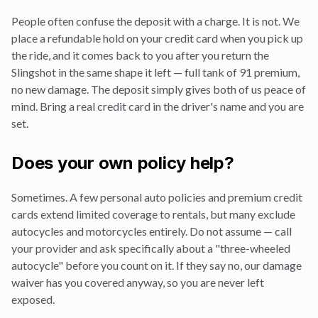
People often confuse the deposit with a charge. It is not. We
place a refundable hold on your credit card when you pick up
the ride, and it comes back to you after you return the
Slingshot in the same shape it left — full tank of 91 premium,
no new damage. The deposit simply gives both of us peace of
mind. Bring a real credit card in the driver's name and you are
set.
Does your own policy help?
Sometimes. A few personal auto policies and premium credit
cards extend limited coverage to rentals, but many exclude
autocycles and motorcycles entirely. Do not assume — call
your provider and ask specifically about a "three-wheeled
autocycle" before you count on it. If they say no, our damage
waiver has you covered anyway, so you are never left
exposed.